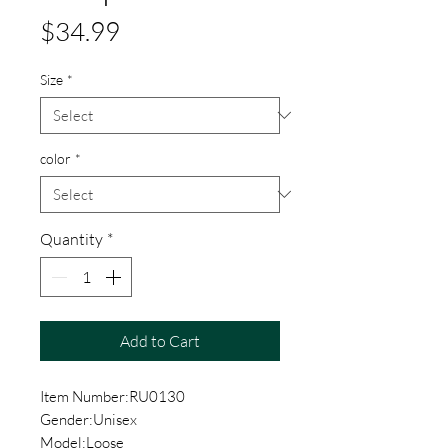
Price
$34.99
Size
*
color
*
Quantity
*
Add to Cart
Item Number:RU0130
Gender:Unisex
Model:Loose