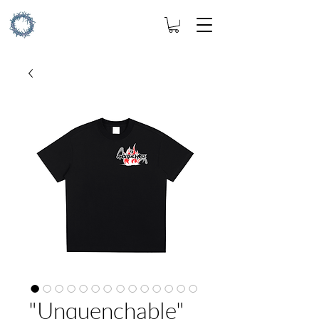
"Unquenchable"